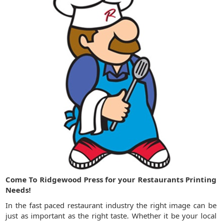
Come To Ridgewood Press for your Restaurants Printing
Needs!
In the fast paced restaurant industry the right image can be
just as important as the right taste. Whether it be your local