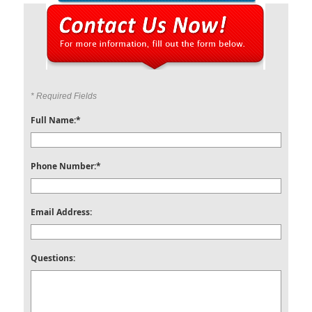
* Required Fields
Full Name:*
Phone Number:*
Email Address:
Questions: