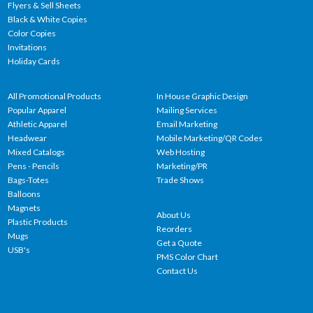
Flyers & Sell Sheets
Black & White Copies
Color Copies
Invitations
Holiday Cards
All Promotional Products
In House Graphic Design
Popular Apparel
Mailing Services
Athletic Apparel
Email Marketing
Headwear
Mobile Marketing/QR Codes
Mixed Catalogs
Web Hosting
Pens - Pencils
Marketing/PR
Bags-Totes
Trade Shows
Balloons
Magnets
About Us
Plastic Products
Reorders
Mugs
Get a Quote
USB's
PMS Color Chart
Contact Us