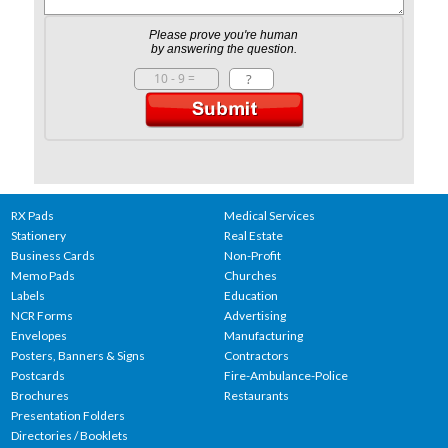
Please prove you're human
by answering the question.
RX Pads
Medical Services
Stationery
Real Estate
Business Cards
Non-Profit
Memo Pads
Churches
Labels
Education
NCR Forms
Advertising
Envelopes
Manufacturing
Posters, Banners & Signs
Contractors
Postcards
Fire-Ambulance-Police
Brochures
Restaurants
Presentation Folders
Directories / Booklets