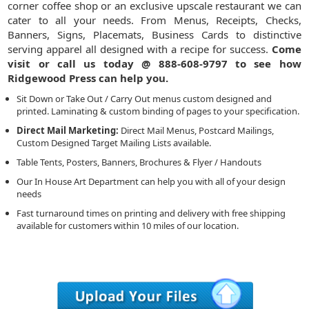
corner coffee shop or an exclusive upscale restaurant we can
cater to all your needs. From Menus, Receipts, Checks,
Banners, Signs, Placemats, Business Cards to distinctive
serving apparel all designed with a recipe for success.
Come
visit or call us today @ 888-608-9797 to see how
Ridgewood Press can help you.
Sit Down or Take Out / Carry Out menus custom designed and
printed. Laminating & custom binding of pages to your specification.
Direct Mail Marketing:
Direct Mail Menus, Postcard Mailings,
Custom Designed Target Mailing Lists available.
Table Tents, Posters, Banners, Brochures & Flyer / Handouts
Our In House Art Department can help you with all of your design
needs
Fast turnaround times on printing and delivery with free shipping
available for customers within 10 miles of our location.