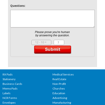
Questions:
Please prove you're human
by answering the question.
RX Pads
Medical Services
Stationery
Real Estate
Business Cards
Non-Profit
Memo Pads
Churches
Labels
Education
NCR Forms
Advertising
Envelopes
Manufacturing