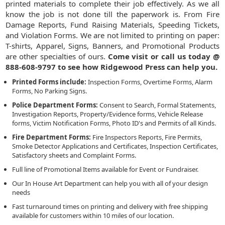
printed materials to complete their job effectively. As we all
know the job is not done till the paperwork is. From Fire
Damage Reports, Fund Raising Materials, Speeding Tickets,
and Violation Forms. We are not limited to printing on paper:
T-shirts, Apparel, Signs, Banners, and Promotional Products
are other specialties of ours.
Come visit or call us today @
888-608-9797 to see how Ridgewood Press can help you.
Printed Forms include:
Inspection Forms, Overtime Forms, Alarm
Forms, No Parking Signs.
Police Department Forms:
Consent to Search, Formal Statements,
Investigation Reports, Property/Evidence forms, Vehicle Release
forms, Victim Notification Forms, Photo ID's and Permits of all Kinds.
Fire Department Forms:
Fire Inspectors Reports, Fire Permits,
Smoke Detector Applications and Certificates, Inspection Certificates,
Satisfactory sheets and Complaint Forms.
Full line of Promotional Items available for Event or Fundraiser.
Our In House Art Department can help you with all of your design
needs
Fast turnaround times on printing and delivery with free shipping
available for customers within 10 miles of our location.