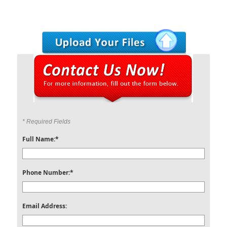
* Required Fields
Full Name:*
Phone Number:*
Email Address: