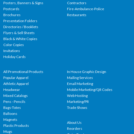
Posters, Banners & Signs
Contractors
Postcards
Fire-Ambulance-Police
Brochures
Restaurants
Presentation Folders
Directories / Booklets
Flyers & Sell Sheets
Black & White Copies
Color Copies
Invitations
Holiday Cards
All Promotional Products
In House Graphic Design
Popular Apparel
Mailing Services
Athletic Apparel
Email Marketing
Headwear
Mobile Marketing/QR Codes
Mixed Catalogs
Web Hosting
Pens - Pencils
Marketing/PR
Bags-Totes
Trade Shows
Balloons
Magnets
About Us
Plastic Products
Reorders
Mugs