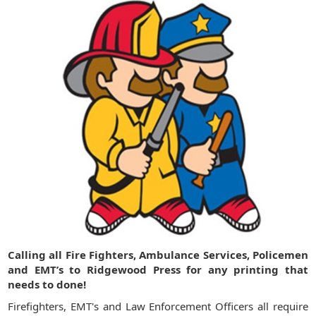
Calling all Fire Fighters, Ambulance Services, Policemen
and EMT’s to Ridgewood Press for any printing that
needs to done!
Firefighters, EMT's and Law Enforcement Officers all require