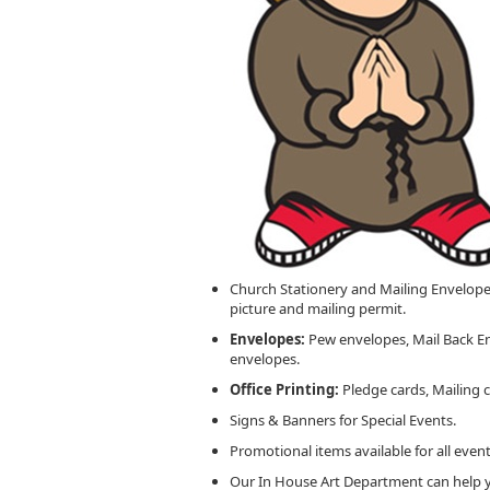
Church Stationery and Mailing Envelop
picture and mailing permit.
Envelopes:
Pew envelopes, Mail Back En
envelopes.
Office Printing:
Pledge cards, Mailing 
Signs & Banners for Special Events.
Promotional items available for all event
Our In House Art Department can help y