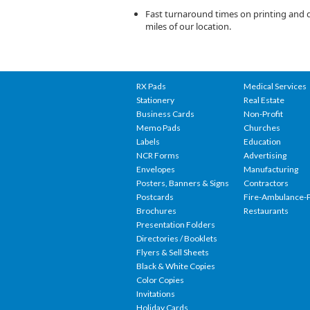
Fast turnaround times on printing and de
miles of our location.
RX Pads
Medical Services
Stationery
Real Estate
Business Cards
Non-Profit
Memo Pads
Churches
Labels
Education
NCR Forms
Advertising
Envelopes
Manufacturing
Posters, Banners & Signs
Contractors
Postcards
Fire-Ambulance-P
Brochures
Restaurants
Presentation Folders
Directories / Booklets
Flyers & Sell Sheets
Black & White Copies
Color Copies
Invitations
Holiday Cards