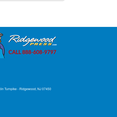
lin Turnpike - Ridgewood, NJ 07450