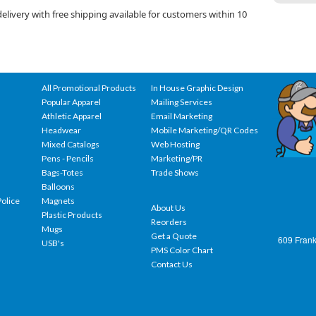
livery with free shipping available for customers within 10
All Promotional Products
In House Graphic Design
Popular Apparel
Mailing Services
Athletic Apparel
Email Marketing
Headwear
Mobile Marketing/QR Codes
Mixed Catalogs
Web Hosting
Pens - Pencils
Marketing/PR
Bags-Totes
Trade Shows
Balloons
olice
Magnets
About Us
Plastic Products
Reorders
Mugs
Get a Quote
609 Frank
USB's
PMS Color Chart
Contact Us