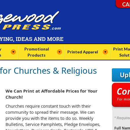
CA
y
Promotional
Print Ma
Printed Apparel
n
Products
Solut
 for Churches & Religious
We Can Print at Affordable Prices for Your
Church!
Churches require constant touch with their
community to spread their message. We can
provide you with the items to do so. Weekly
* Require
Bulletins, Service Pamphlets, Pledge Envelopes,
Full Nam