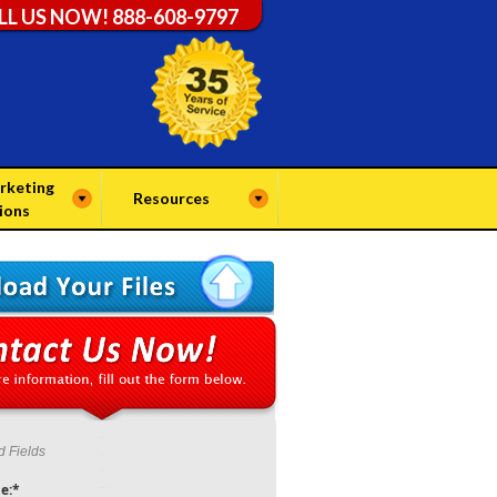
LL US NOW! 888-608-9797
rketing
Resources
ions
d Fields
e:*