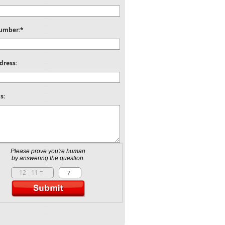
umber:*
dress:
s:
Please prove you're human
by answering the question.