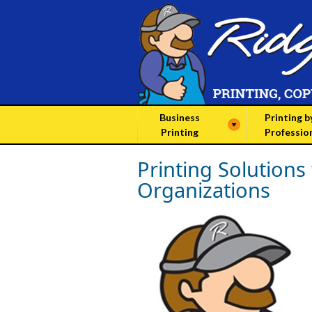
Business
Printing b
Printing
Professio
Printing Solutions
Organizations