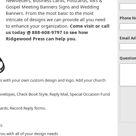
Newsletters, Business Cards, Postcards, VBS &
Gospel Meeting Banners Signs and Wedding
Banners. From the most basic to the most
Phone N
intricate of designs we can provide all you need
to enhance your organization.
Come visit or call
us today @ 888-608-9797 to see how
Ridgewood Press can help you.
Email Ad
Question
es with your own custom design and logo. Add your church
velopes, Check Book Style, Reply Mail, Special Occasion Fund
cards, Record Reply forms.
s.
ou with all of your design needs